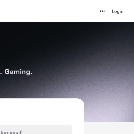
Login