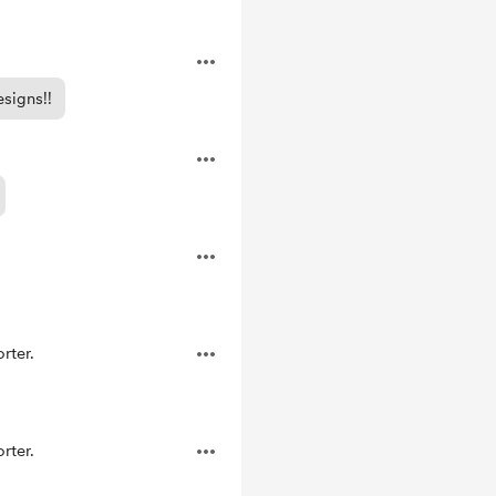
signs!!
rter.
rter.