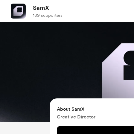
SamX
189 supporters
About SamX
Creative Director