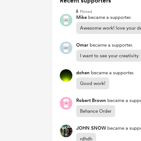
Recent supporters
Pinned
Mike
became a supporter.
Awesome work! love your de
Omar
became a supporter.
I want to see your creativity
dchen
became a supporter.
Good work!
Robert Brown
became a suppo
Behance Order
JOHN SNOW
became a suppo
rdhdh