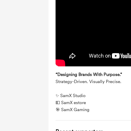
“Designing Brands With Purpose.”
Strategy-Driven. Visually Precise.
✨ 
SamX Studio
💵 
SamX estore
🎯 
SamX Gaming