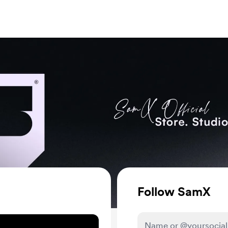
Follow
SamX