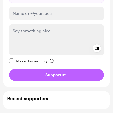
Add a 
Make this message private
Make this monthly
Support €5
Recent supporters