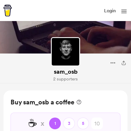
Login
sam_osb
2 supporters
Buy sam_osb a coffee
☕
x
1
3
5