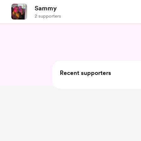
Sammy
2 supporters
Recent supporters