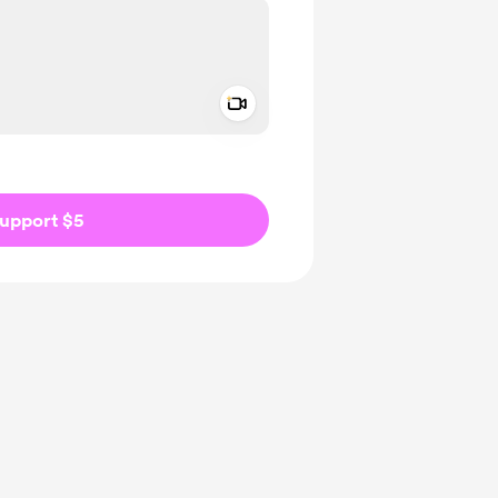
Add a video message
ivate
upport $5