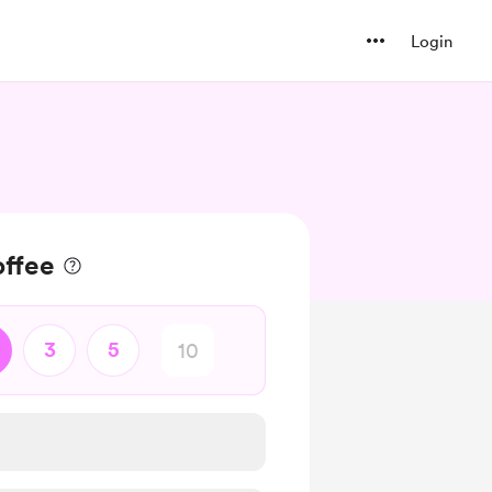
Login
ffee
3
5