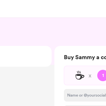
Buy Sammy a co
☕
x
1