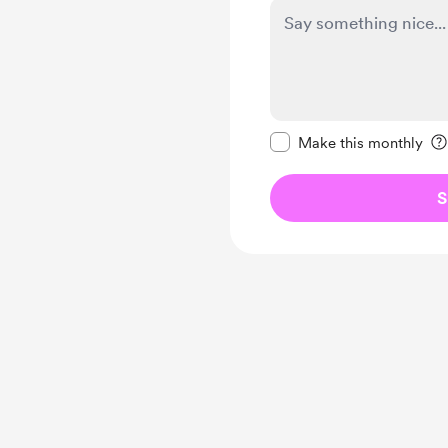
Make this message pr
Make this monthly
S