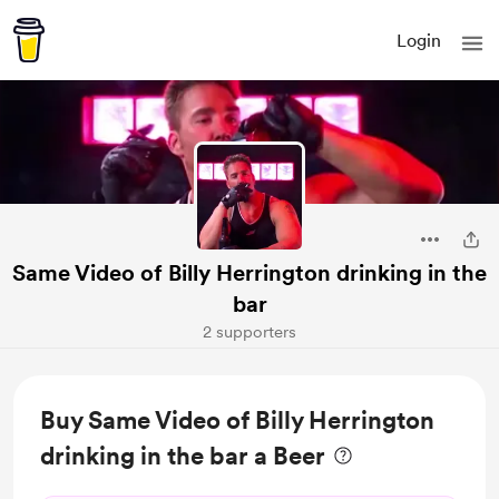
Login
Same Video of Billy Herrington drinking in the
bar
2 supporters
Buy Same Video of Billy Herrington
drinking in the bar a Beer