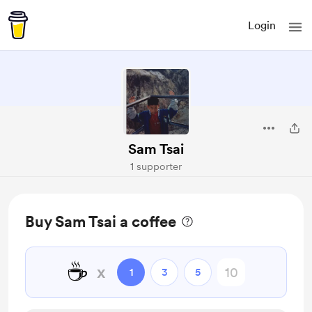
Login
Sam Tsai
1 supporter
Buy Sam Tsai a coffee
☕
x
1
3
5