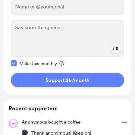
Add a 
Make this message private
Make this monthly
Support $5
/month
Recent supporters
Anonymous
bought a coffee.
Thank anonymous! Keep on!