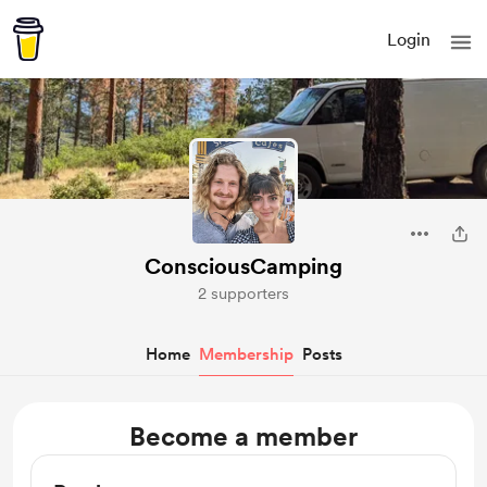
Login
ConsciousCamping
2 supporters
Home
Membership
Posts
Become a member