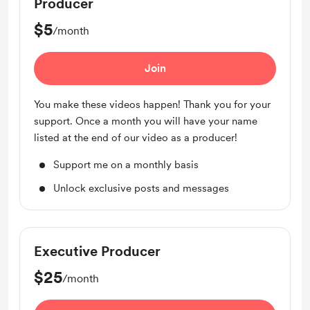
Producer
$5
/month
Join
You make these videos happen! Thank you for your
support. Once a month you will have your name
listed at the end of our video as a producer!
Support me on a monthly basis
Unlock exclusive posts and messages
Executive Producer
$25
/month