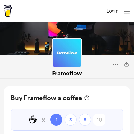
Login
Frameflow
Buy Frameflow a coffee
☕
x
1
3
5