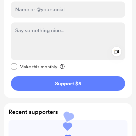
Add a 
Make this message private
Make this monthly
Support $5
Recent supporters