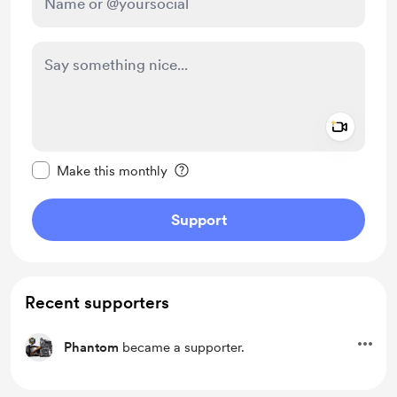
Add a 
Make this message private
Make this monthly
Support
Recent supporters
Phantom
became a supporter.