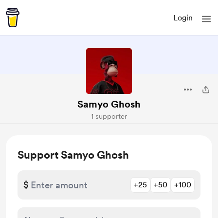
Login
Samyo Ghosh
1 supporter
Support Samyo Ghosh
$
+25
+50
+100