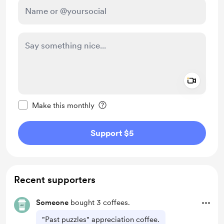
Add a 
Make this message private
Make this monthly
Support $5
Recent supporters
Someone
bought 3 coffees.
"Past puzzles" appreciation coffee.