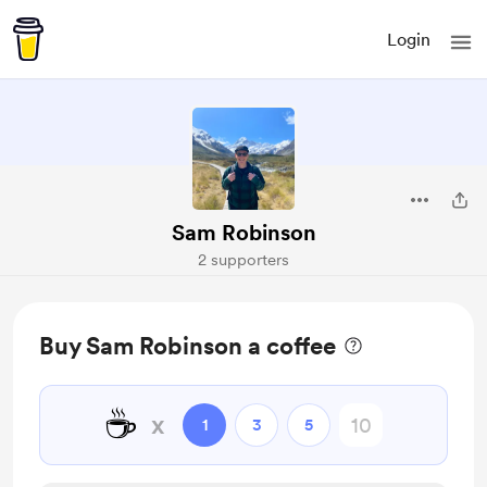
Login
Sam Robinson
2 supporters
Buy Sam Robinson a coffee
☕
x
1
3
5