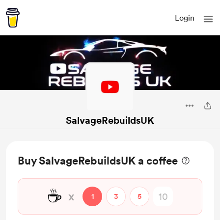
Login
SalvageRebuildsUK
Buy SalvageRebuildsUK a coffee
☕
x
1
3
5