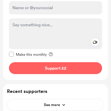
Add a 
Make this message private
Make this monthly
Support £2
Recent supporters
See more