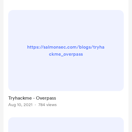
https://salmonsec.com/blogs/tryha
ckme_overpass
Tryhackme - Overpass
Aug 10, 2021
784 views