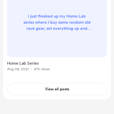
I just finished up my Home Lab
series where I buy some random old
rack gear, set everything up and
end at a full Kubernetes-driven
GitOps CICD setup at home!
https://salmonsec.com/blogs/home
_lab_0
https://salmonsec.com/blogs/home
Home Lab Series
_lab_1
Aug 08, 2021
470 views
https://salmonsec.com/blogs/home
_lab_2
https://salmonsec.com/blogs/home
View all posts
_lab_3
https://salmonsec.com/blogs/home
_lab_4
https://salmonsec.com/blogs/home
_lab_5