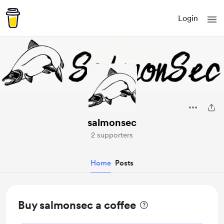
Login
salmonsec
2 supporters
Home
Posts
Buy salmonsec a coffee