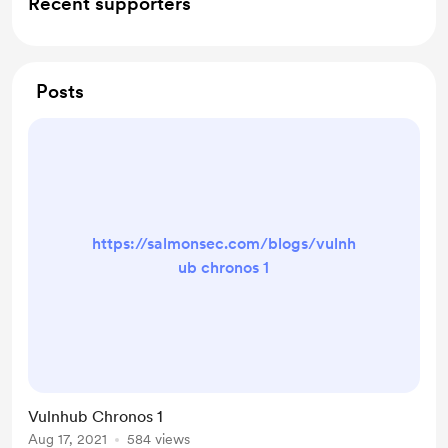
Recent supporters
Posts
https://salmonsec.com/blogs/vulnh
ub chronos 1
Vulnhub Chronos 1
Aug 17, 2021
584 views