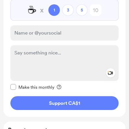
☕
x
1
3
5
Add a 
Make this message private
Make this monthly
Support CA$1