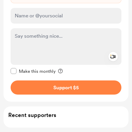
Add a 
Make this message private
Make this monthly
Support $5
Recent supporters