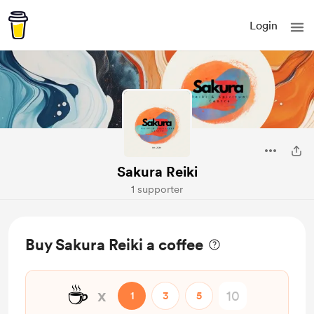
Login
Sakura Reiki
1 supporter
Buy Sakura Reiki a coffee
☕
x
1
3
5