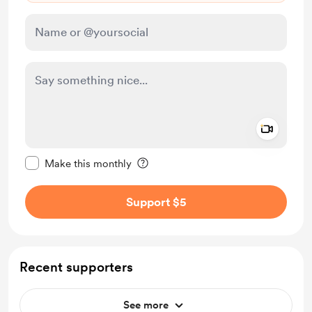
Add a 
Make this message private
Make this monthly
Support $5
Recent supporters
See more