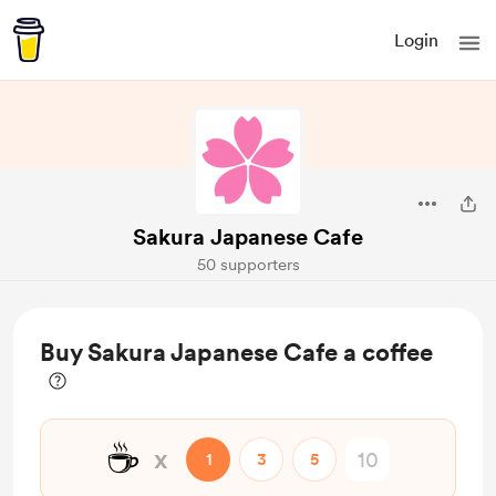
Login
Sakura Japanese Cafe
50 supporters
Buy Sakura Japanese Cafe a coffee
☕
x
1
3
5