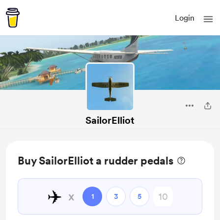
Login
SailorElliot
Buy SailorElliot a rudder pedals
✈️
x
1
3
5