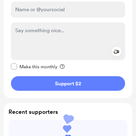
Add a 
Make this message private
Make this monthly
Support $2
Recent supporters