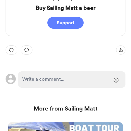
Buy Sailing Matt a beer
Support
More from Sailing Matt