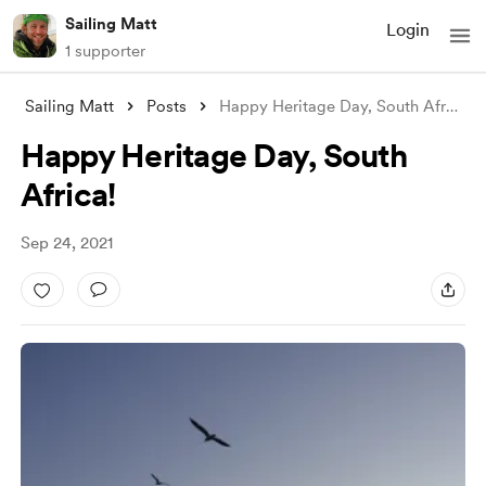
Sailing Matt
Login
1 supporter
Sailing Matt
Posts
Happy Heritage Day, South Africa!
Happy Heritage Day, South
Africa!
Sep 24, 2021