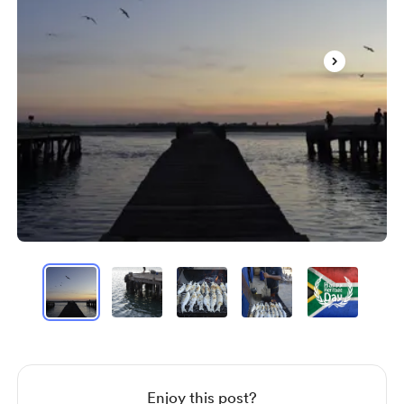
Item
1
of
5
Item
1
of
5
Enjoy this post?