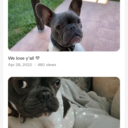
We love y’all 💜
Apr 28, 2022
480 views