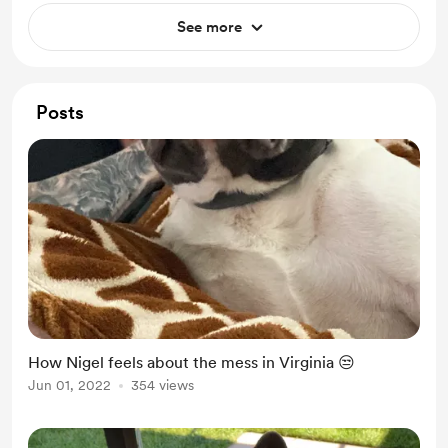
See more
Posts
How Nigel feels about the mess in Virginia 😒
Jun 01, 2022
354 views