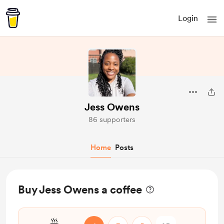
Login
Jess Owens
86 supporters
Home
Posts
Buy Jess Owens a coffee