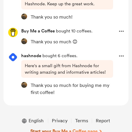
Hashnode. Keep up the great work.
Thank you so much!
Buy Me a Coffee
bought 10 coffees.
Thank you so much 😊
hashnode
bought 6 coffees.
Here's a small gift from Hashnode for
writing amazing and informative articles!
Thank you so much for buying me my
first coffee!
English
Privacy
Terms
Report
Start your Buy Me a Coffee page