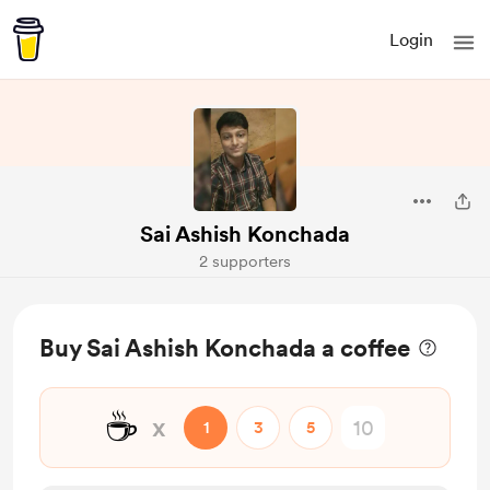
Login
Sai Ashish Konchada
2 supporters
Buy Sai Ashish Konchada a coffee
☕
x
1
3
5