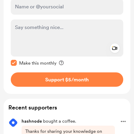
Add a 
Make this message private
Make this monthly
Support $5
/month
Recent supporters
hashnode
bought a coffee.
Thanks for sharing your knowledge on