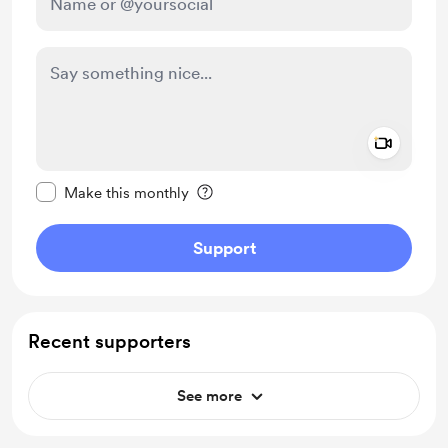
Add a 
Make this message private
Make this monthly
Support
Recent supporters
See more