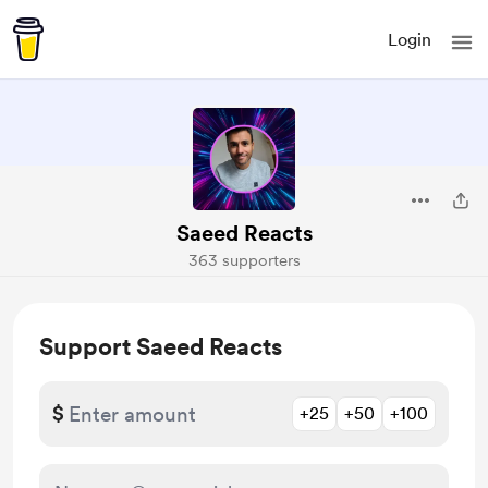
Login
Saeed Reacts
363 supporters
Support Saeed Reacts
$
+25
+50
+100