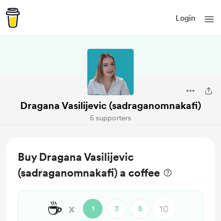
Login
Dragana Vasilijevic (sadraganomnakafi)
5 supporters
Buy Dragana Vasilijevic
(sadraganomnakafi) a coffee
☕
x
1
3
5