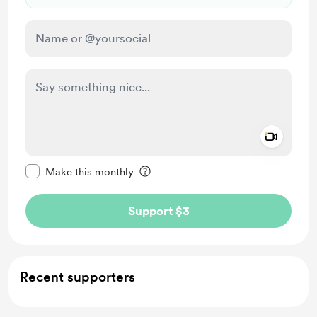
Add a 
Make this message private
Make this monthly
Support $3
Recent supporters