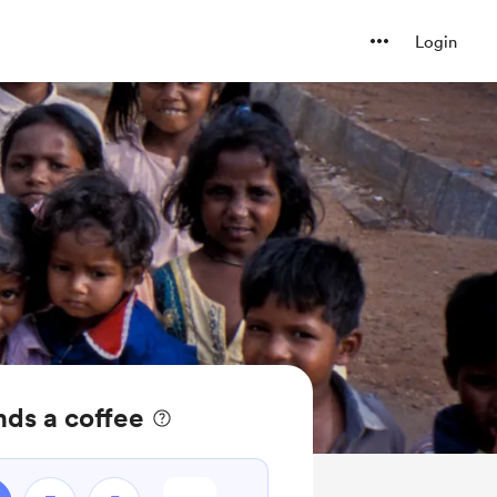
Login
ds a coffee