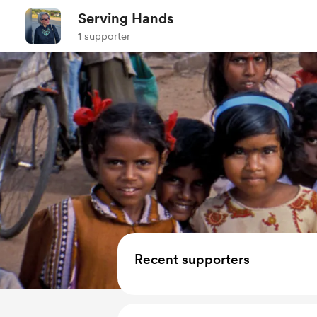
Serving Hands
1 supporter
Recent supporters