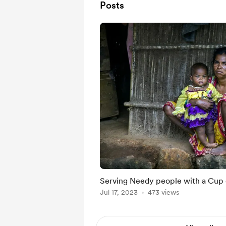
Posts
Serving Needy people with a Cup 
Jul 17, 2023
473 views