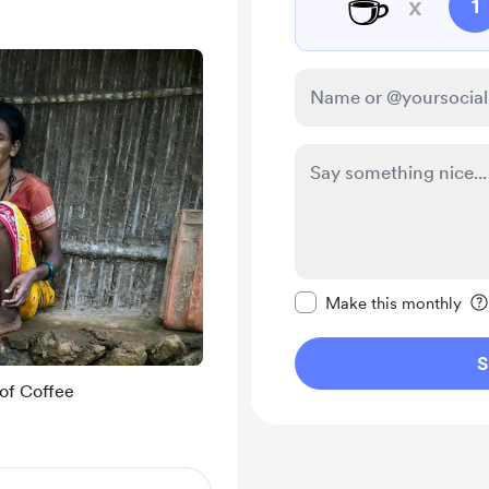
☕
x
1
Make this message pr
Make this monthly
S
of Coffee