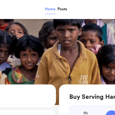
Home
Posts
Buy Serving Han