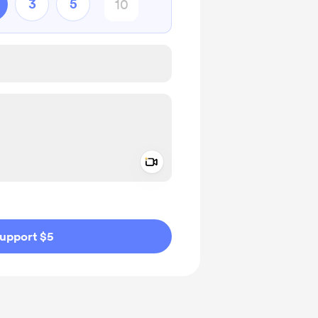
3
5
Add a video message
ivate
upport $5