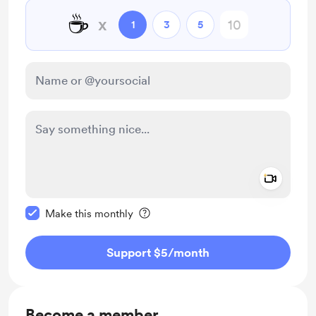
☕
x
1
3
5
Add a 
Make this message private
Make this monthly
Support $5
/month
Become a member