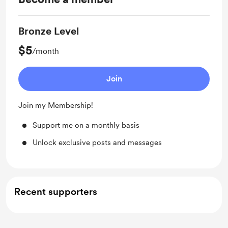
Bronze Level
$5
/month
Join
Join my Membership!
Support me on a monthly basis
Unlock exclusive posts and messages
Recent supporters