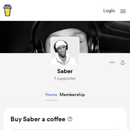
Login
Saber
1 supporter
Home
Membership
Buy Saber a coffee