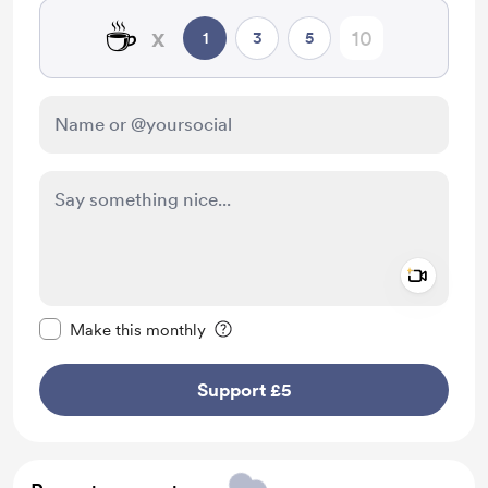
☕
x
1
3
5
Add a 
Make this message private
Make this monthly
Support £5