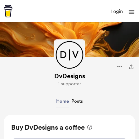
Login
DvDesigns
1 supporter
Home
Posts
Buy DvDesigns a coffee