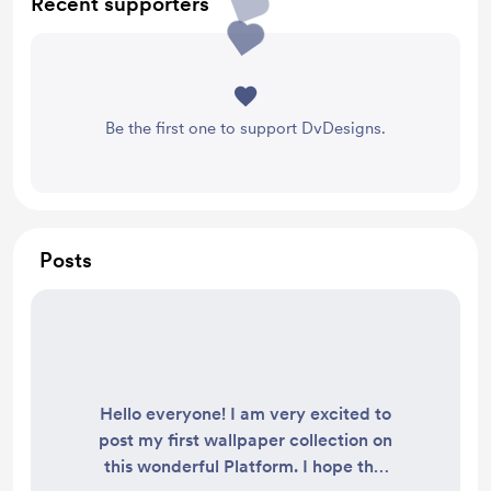
Recent supporters
Be the first one to support DvDesigns.
Posts
Hello everyone! I am very excited to
post my first wallpaper collection on
this wonderful Platform. I hope this