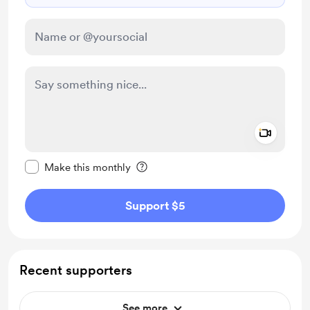
Add a 
Make this message private
Make this monthly
Support $5
Recent supporters
See more