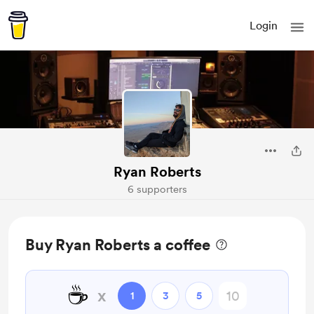
Login
Ryan Roberts
6 supporters
Buy Ryan Roberts a coffee
☕
x
1
3
5