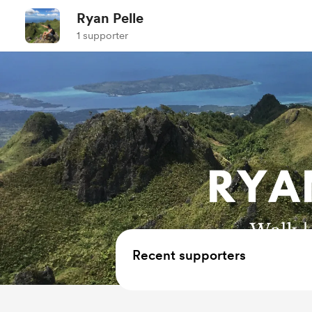
Ryan Pelle
1 supporter
Recent supporters