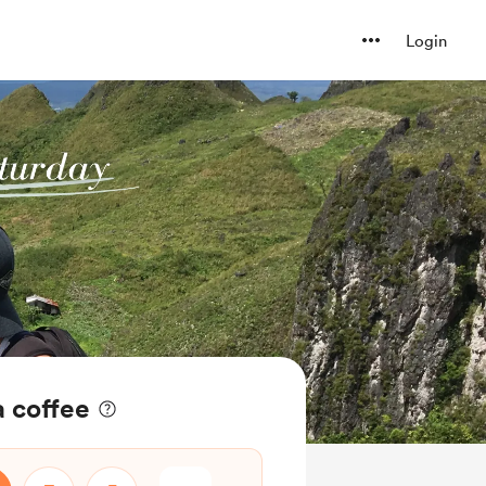
Login
a coffee