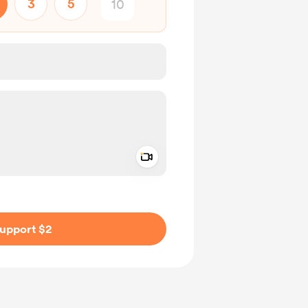
3
5
Add a video message
ivate
upport $2