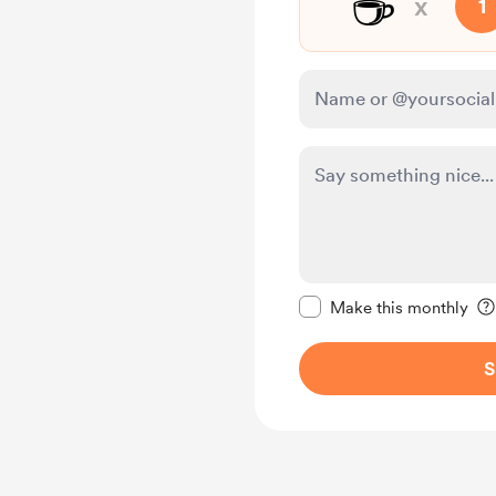
☕
x
1
Make this message pr
Make this monthly
S