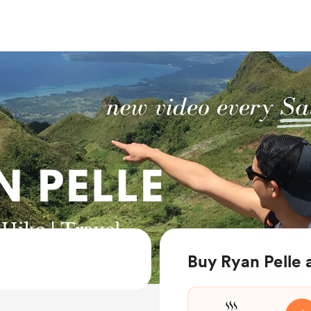
Buy Ryan Pelle 