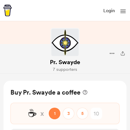
Login
Pr. Swayde
7 supporters
Buy Pr. Swayde a coffee
☕
x
1
3
5