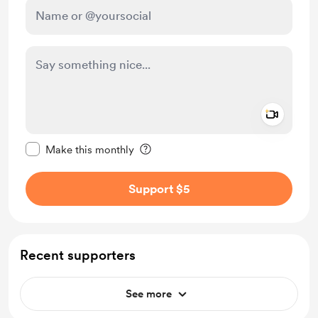
Add a 
Make this message private
Make this monthly
Support $5
Recent supporters
See more