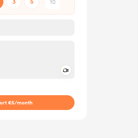
3
5
Add a video message
ivate
ort €5
/month