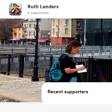
Ruth Lenders
4 supporters
Recent supporters