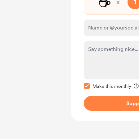
☕
x
1
Make this message pr
Make this monthly
Supp