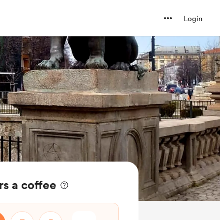
Login
s a coffee