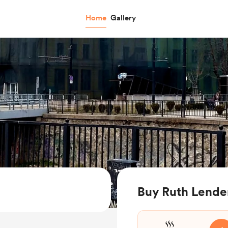
Home
Gallery
Buy Ruth Lender