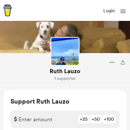
Login
Ruth Lauzo
1 supporter
Support Ruth Lauzo
$
+25
+50
+100