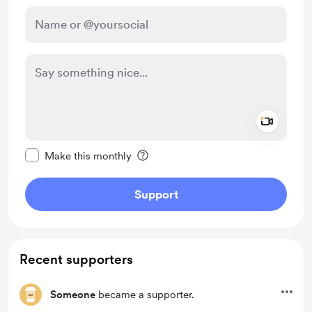
Add a 
Make this message private
Make this monthly
Support
Recent supporters
Someone
became a supporter.