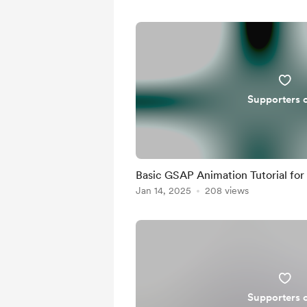
Supporters 
Basic GSAP Animation Tutorial for
Jan 14, 2025
208 views
Supporters 