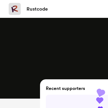
Rustcode
Recent supporters