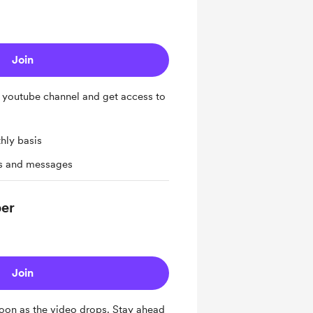
Join
 youtube channel and get access to
hly basis
ts and messages
ber
Join
oon as the video drops. Stay ahead