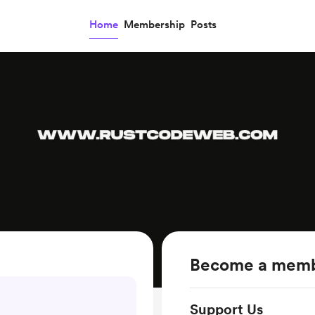
Home
Membership
Posts
Become a mem
Support Us