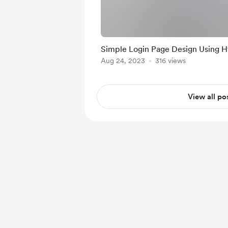
Simple Login Pag
Aug 24, 2023
316 views
View all po