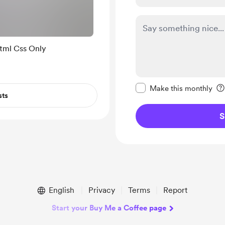
e Design Using Html Css Only
Make this message pr
Make this monthly
sts
S
English
Privacy
Terms
Report
Start your Buy Me a Coffee page