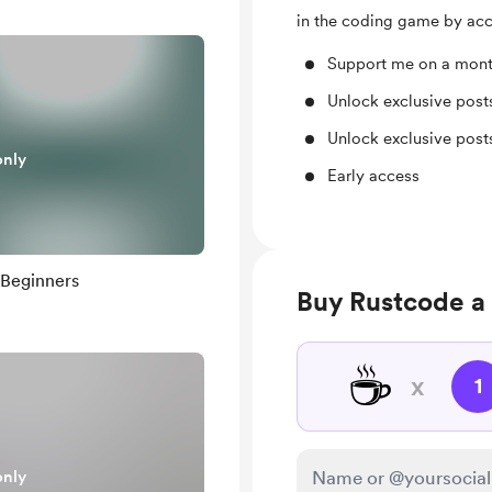
in the coding game by acc
Support me on a mont
Unlock exclusive pos
Unlock exclusive pos
only
Early access
 Beginners
Buy Rustcode a
☕
x
1
only