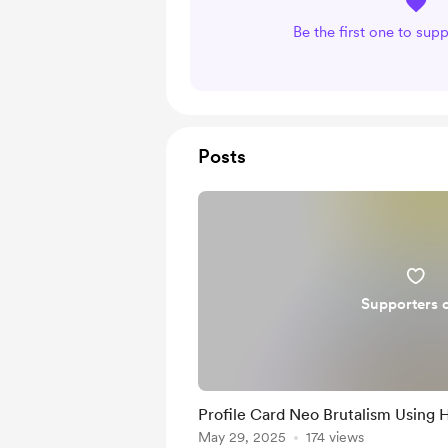
Be the first one to sup
Posts
Supporters 
Profile Card Neo Brutalism Using 
May 29, 2025
174 views