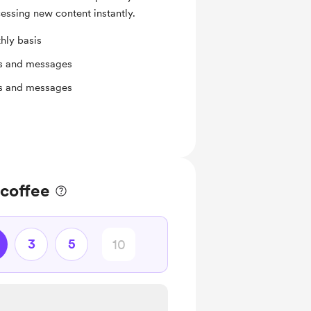
essing new content instantly.
hly basis
ts and messages
ts and messages
 coffee
3
5