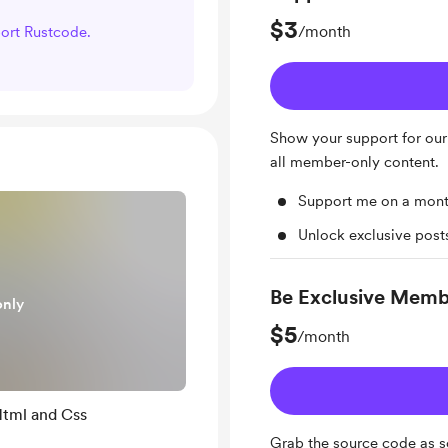
$3
/month
port Rustcode.
Show your support for our
all member-only content.
Support me on a mont
Unlock exclusive pos
Be Exclusive Mem
only
$5
/month
Html and Css
Grab the source code as s