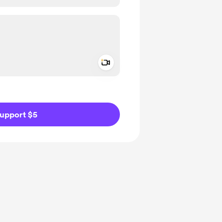
Add a video message
ivate
upport $5