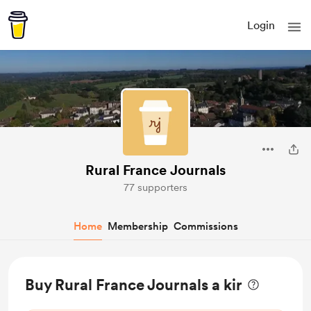
Login
Rural France Journals
77 supporters
Home
Membership
Commissions
Buy Rural France Journals a kir