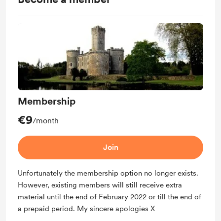
Membership
€9
/month
Join
Unfortunately the membership option no longer exists.
However, existing members will still receive extra
material until the end of February 2022 or till the end of
a prepaid period. My sincere apologies X