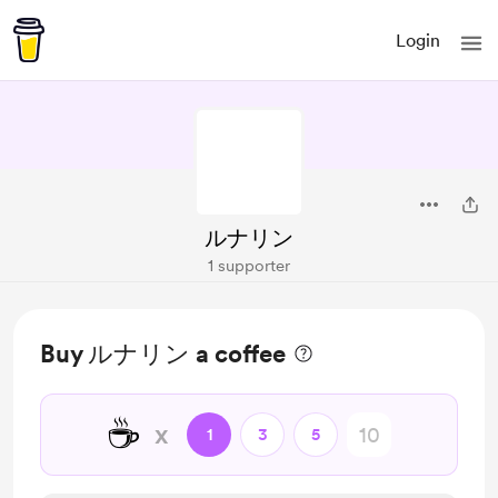
Login
ルナリン
1 supporter
Buy ルナリン a coffee
☕
x
1
3
5