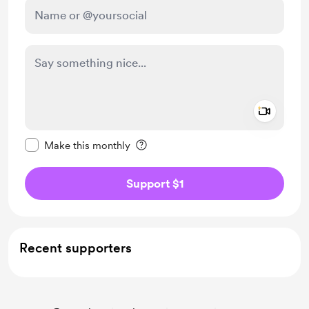
Add a 
Make this message private
Make this monthly
Support $1
Recent supporters