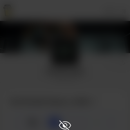
Login
Rumble Snaps
2 supporters
Buy Rumble Snaps a coffee
☕
x
1
3
5