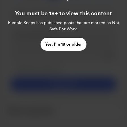
You must be 18+ to view this content
Rumble Snaps
has published posts that are marked as Not
Safe For Work.
Yes, I’m 18 or older
Add a 
Make this message private
Make this monthly
Support £5
Recent supporters