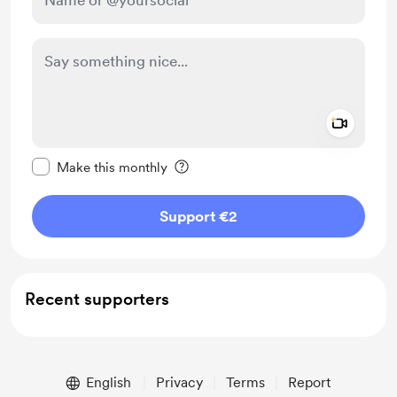
Add a 
Make this message private
Make this monthly
Support €2
Recent supporters
English
Privacy
Terms
Report