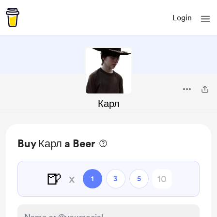
Login
Карл
Buy Карл a Beer
🍺
x
1
3
5