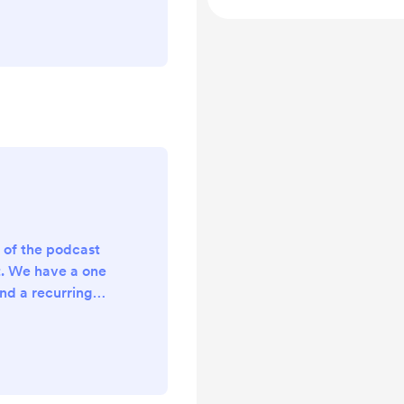
odcast episodes
technical hiccup
deo format of our
thly supporter
me a monthly
s to all of our
..
s of the podcast
t. We have a one
nd a recurring
tly it’s just a
n the works of
ive supporter
ank you for your
ed for more!