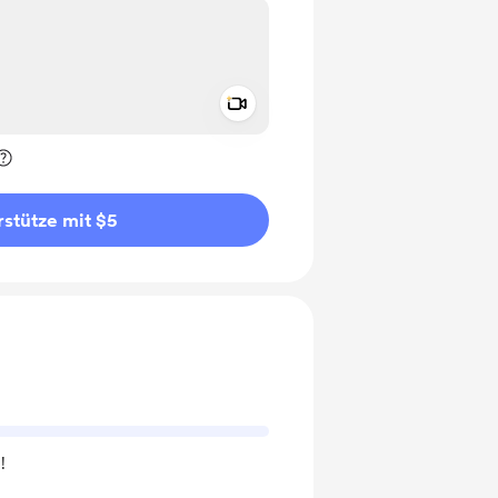
Add a video message
rivat kennzeichnen
stütze mit $5
!