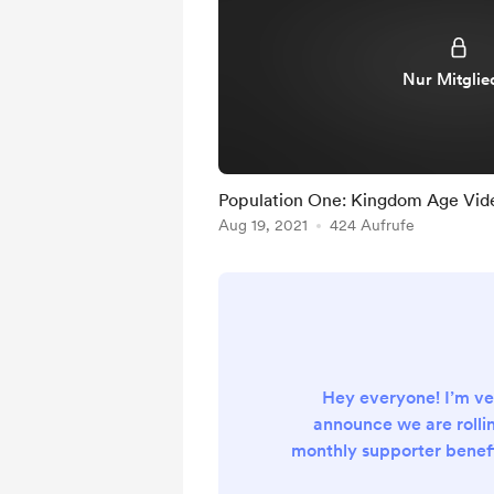
Nur Mitglie
Population One: Kingdom Age Vid
Aug 19, 2021
424 Aufrufe
Hey everyone! I’m ve
announce we are rollin
monthly supporter benefi
this Wednesday’s review 