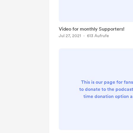
be filming all of our p
(unless we have a major 
for that episode)! The vi
podcast will be a mon
Video for monthly Supporters!
benefit. If you beco
Jul 27, 2021
613 Aufrufe
supporter you get acces
video epis.
This is our page for fan
to donate to the podcas
time donation option a
donation podcast. Curren
donation but we are i
outlining some exclus
content coming soon. Th
support and stay tun