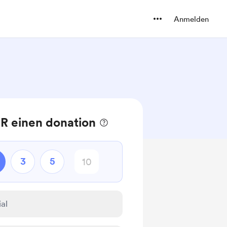
Anmelden
R einen donation
3
5