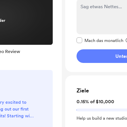
der
Diese Nachricht als p
Mach das monatlich
eo Review
Unter
Ziele
0.15% of $10,000
ry excited to
g out our first
ts! Starting with
Help us build a new studio
episode, we will