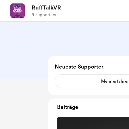
RuffTalkVR
9 supporters
Neueste Supporter
Mehr erfahre
Beiträge