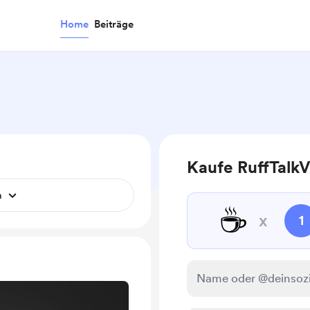
Home
Beiträge
Kaufe RuffTalkV
n
☕
x
1