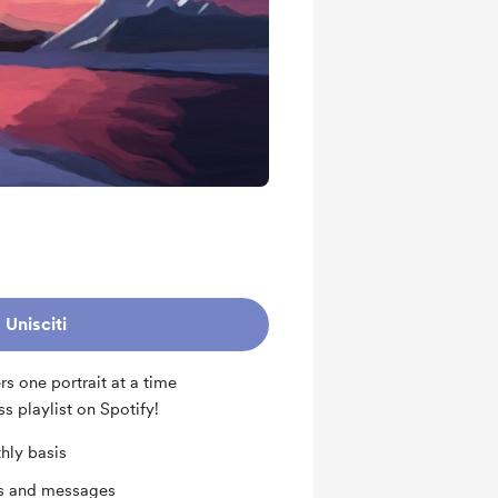
Unisciti
s one portrait at a time
ss playlist on Spotify!
hly basis
ts and messages