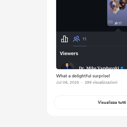
What a delightful surprise!
Jul 06, 2025
289 visualizzazioni
Visualizza tutti