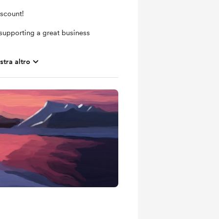
iscount!
supporting a great business
tra altro
ras