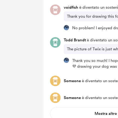
voidfish
è diventato un sosteni
Thank you for drawing this fo
No problem! I enjoyed dra
Todd Brandt
è diventato un sos
The picture of Twix is just w
Thank you so much! I hope
💜 drawing your dog was 
Someone
è diventato un soste
Someone
è diventato un soste
Mostra altro