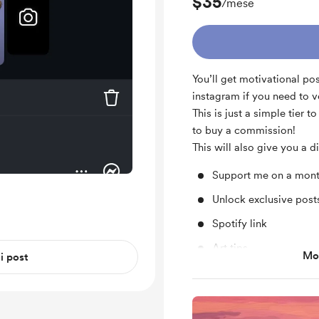
$35
/mese
You’ll get motivational p
instagram if you need to v
This is just a simple tier t
to buy a commission!
This will also give you a d
Support me on a mont
Unlock exclusive pos
Spotify link
Art tips
Mos
 i post
Discord community
Free & Discounted Ext