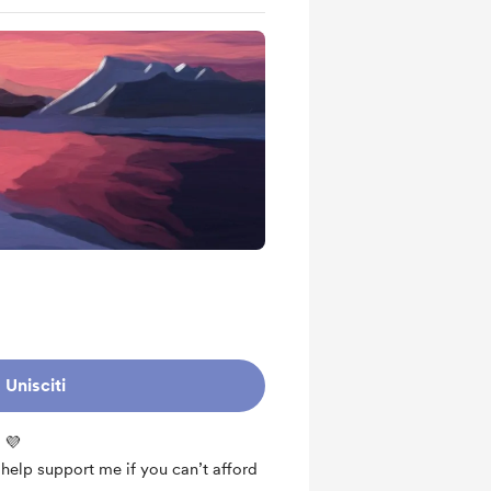
Unisciti
 💜
o help support me if you can’t afford