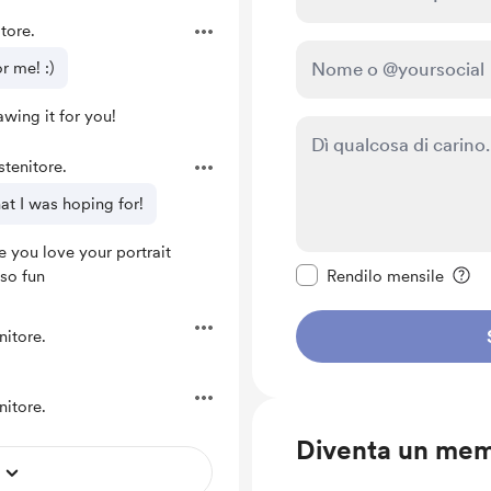
tore.
r me! :)
wing it for you!
tenitore.
hat I was hoping for!
 you love your portrait
Rendi questo messagg
so fun
Rendilo mensile
nitore.
nitore.
Diventa un me