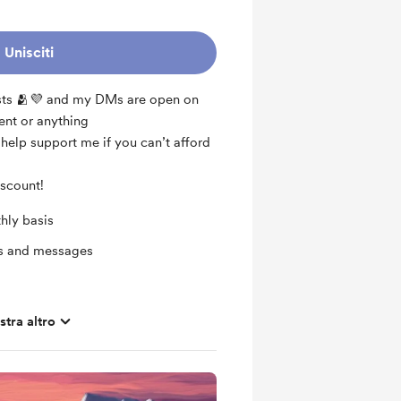
Unisciti
osts 🫂💜 and my DMs are open on
ent or anything
o help support me if you can’t afford
iscount!
hly basis
ts and messages
tra altro
ras