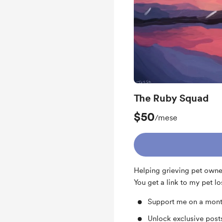
The Ruby Squad
$50
/mese
Helping grieving pet owner
You get a link to my pet lo
Support me on a mont
Unlock exclusive pos