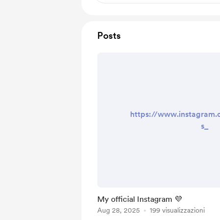
Posts
https://www.instagram
s_
My official Instagram 💜
Aug 28, 2025
199 visualizzazioni