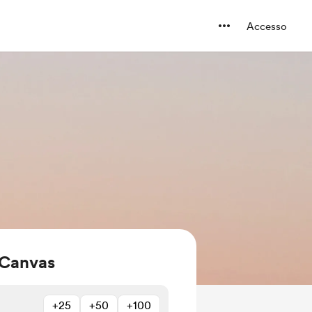
Accesso
 Canvas
+25
+50
+100