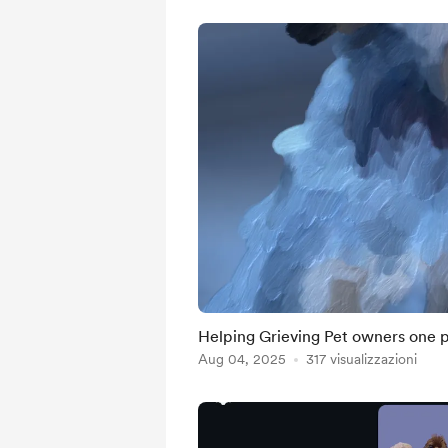
Helping Grieving Pet owners one po
Aug 04, 2025
317 visualizzazioni