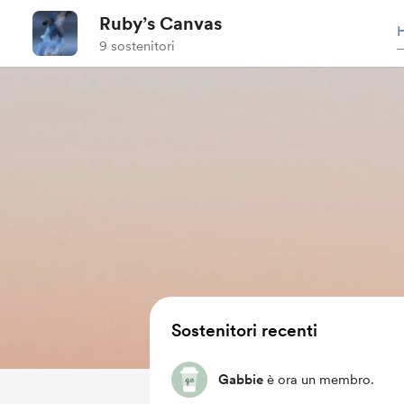
Ruby’s Canvas
9 sostenitori
Sostenitori recenti
Gabbie
è ora un membro.