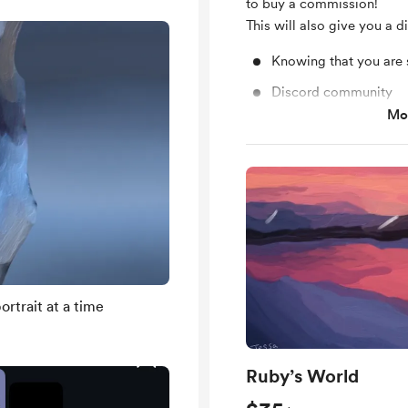
to buy a commission!
This will also give you a d
Knowing that you are 
Discord community
Mos
Free & Discounted Ext
rtrait at a time
Ruby’s World