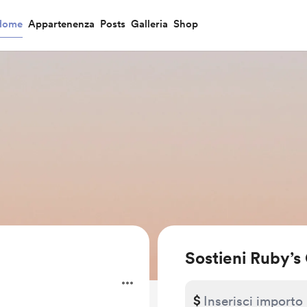
Home
Appartenenza
Posts
Galleria
Shop
Sostieni Ruby’s
$