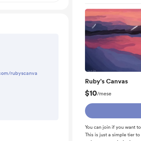
.com/rubyscanva
Ruby’s Canvas
$10
/mese
You can join if you want to
This is just a simple tier t