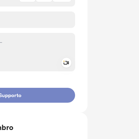
Add a video message
io privato
Supporto
mbro