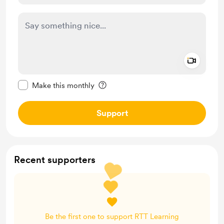
Add a 
Make this message private
Make this monthly
Support
Recent supporters
Be the first one to support RTT Learning