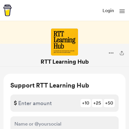
Login
RTT Learning Hub
Support RTT Learning Hub
$
+10
+25
+50