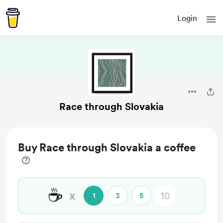
Login
Race through Slovakia
Buy Race through Slovakia a coffee
☕
x
1
3
5