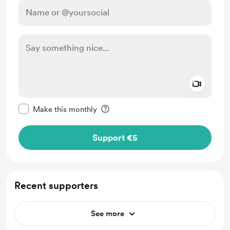
Add a 
Make this message private
Make this monthly
Support €5
Recent supporters
See more