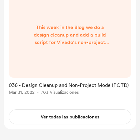
This week in the Blog we do a
design cleanup and add a build
script for Vivado's non-project
mode, including a discussion on
dealing with packaged IP in the
non-project workflow. Come check
it out!
https://rtlaudiolab.com/blog/036-
036 - Design Cleanup and Non-Project Mode (POTD)
design-cleanup-and-non-project-
Mar 31, 2022
703 Visualizaciones
mode-potd-02
Ver todas las publicaciones