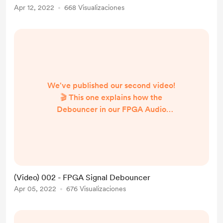
Apr 12, 2022
668 Visualizaciones
We've published our second video!
🎬 This one explains how the
Debouncer in our FPGA Audio
Processor works. Take a look!
https://youtu.be/29CbwOtUYmg
(Video) 002 - FPGA Signal Debouncer
Apr 05, 2022
676 Visualizaciones