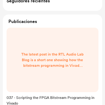
Seguidores recientes
Publicaciones
The latest post in the RTL Audio Lab
Blog is a short one showing how the
bitstream programming in Vivado
can be scripted. Now you can say
goodbye to the GUI for good! 😅
https://rtlaudiolab.com/blog/037-
scripting-the-fpga-bitstream-
programming-in-vivado
037 - Scripting the FPGA Bitstream Programming in
Vivado