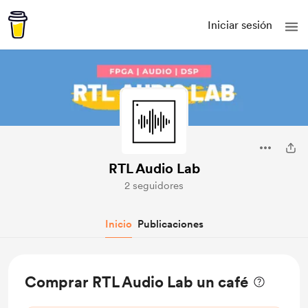
Iniciar sesión
RTL Audio Lab
2 seguidores
Inicio
Publicaciones
Comprar RTL Audio Lab un café