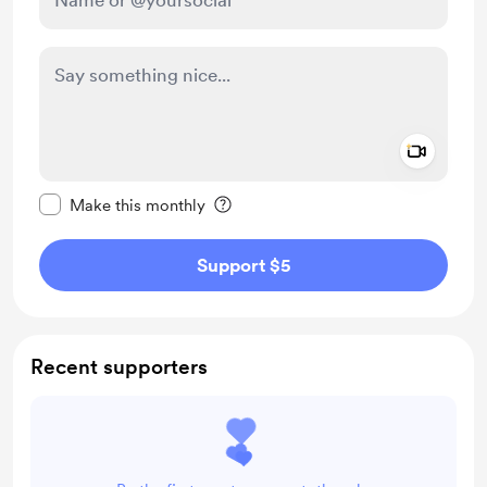
Add a 
Make this message private
Make this monthly
Support $5
Recent supporters