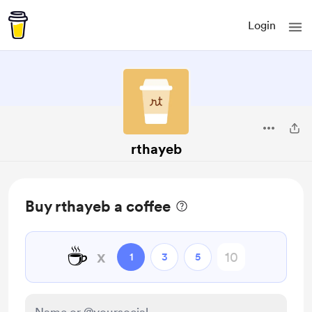
Login
rthayeb
Buy rthayeb a coffee
☕
x
1
3
5