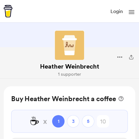
Login
Heather Weinbrecht
1 supporter
Buy Heather Weinbrecht a coffee
☕
x
1
3
5