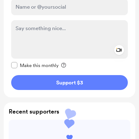
Add a 
Make this message private
Make this monthly
Support $3
Recent supporters