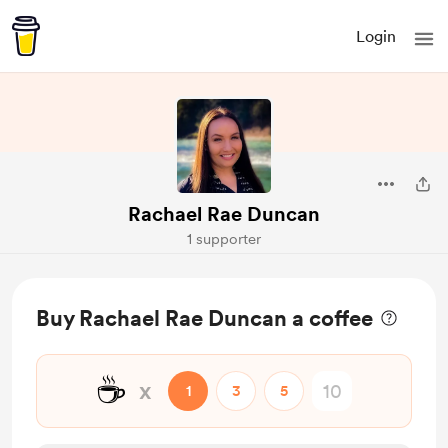
Login
Rachael Rae Duncan
1 supporter
Buy Rachael Rae Duncan a coffee
☕
x
1
3
5