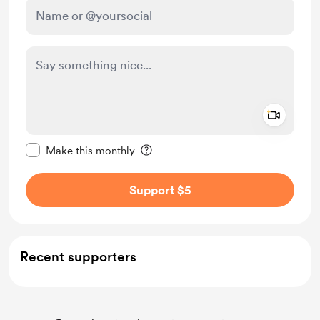
Add a 
Make this message private
Make this monthly
Support $5
Recent supporters