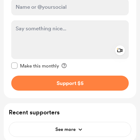
Add a 
Make this message private
Make this monthly
Support $5
Recent supporters
See more