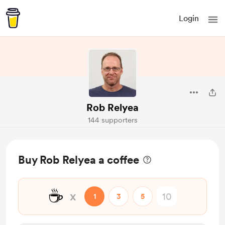
Login
Rob Relyea
144 supporters
Buy Rob Relyea a coffee
☕
x
1
3
5