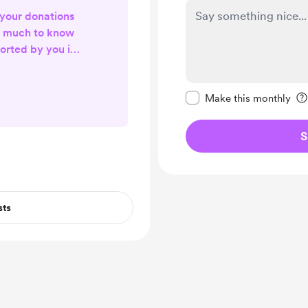
 your donations
y much to know
orted by you in
ve, light and
ings!!
Make this message pr
Make this monthly
S
sts