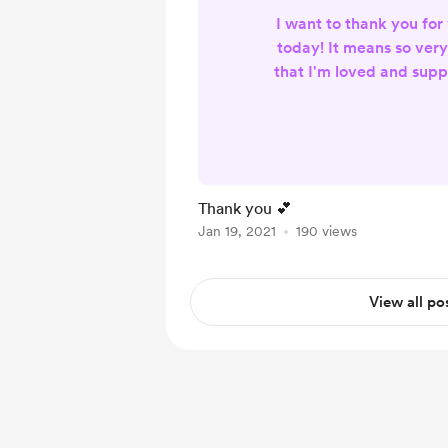
I want to thank you for
today! It means so ver
that I'm loved and supp
my endeavor. Much lo
abundant bless
Thank you 💕
Jan 19, 2021
190 views
View all po