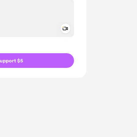
Add a video message
ivate
upport $5