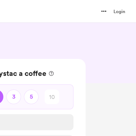
Login
stac a coffee
3
5