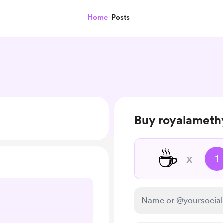
Home
Posts
Buy royalamethy
☕
x
1