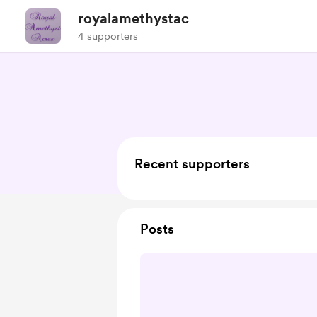
royalamethystac
4 supporters
Recent supporters
Posts