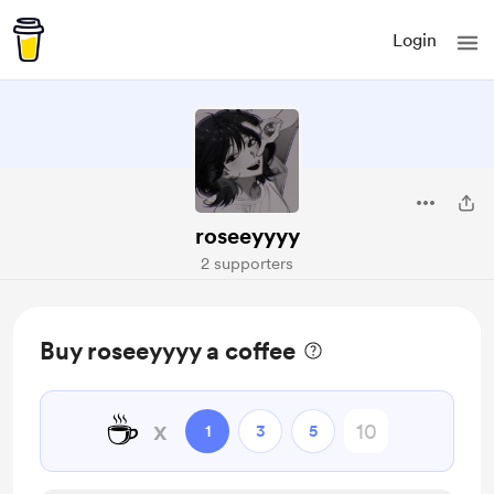
Login
roseeyyyy
2 supporters
Buy roseeyyyy a coffee
☕
x
1
3
5