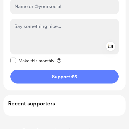
Add a 
Make this message private
Make this monthly
Support €5
Recent supporters