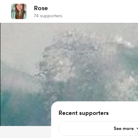
Rose
74 supporters
Recent supporters
See more