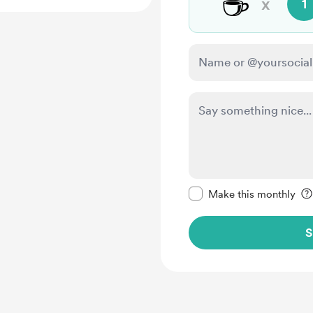
☕
x
1
Make this message pr
Make this monthly
S