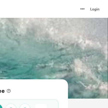
Login
ee