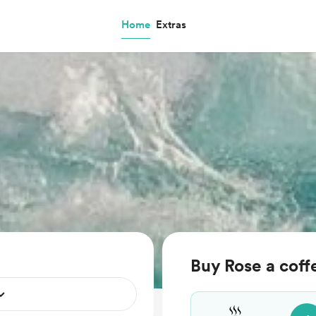
Home
Extras
Buy Rose a coff