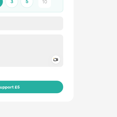
3
5
Add a video message
ivate
upport £5