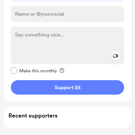
Add a 
Make this message private
Make this monthly
Support $5
Recent supporters