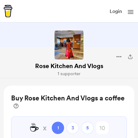
Login
Rose Kitchen And Vlogs
1 supporter
Buy Rose Kitchen And Vlogs a coffee
☕
x
1
3
5