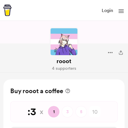
Login
rooot
4 supporters
Buy rooot a coffee
:3
x
1
3
5