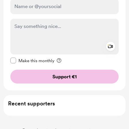
Add a 
Make this message private
Make this monthly
Support €1
Recent supporters