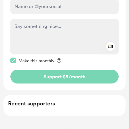
Add a 
Make this message private
Make this monthly
Support $5
/month
Recent supporters