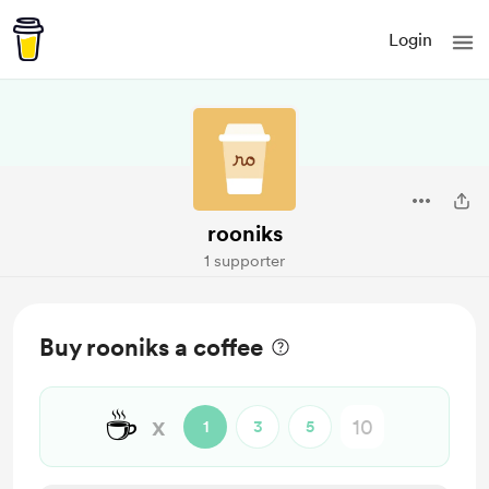
Login
rooniks
1 supporter
Buy rooniks a coffee
☕
x
1
3
5