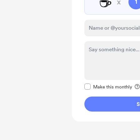
☕
x
1
Make this message pr
Make this monthly
S