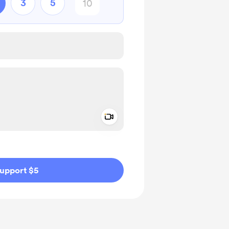
3
5
Add a video message
ivate
upport $5