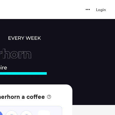
Login
erhorn a coffee