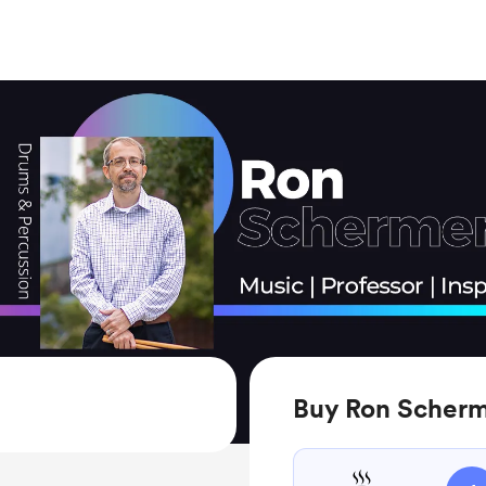
Buy Ron Scherm