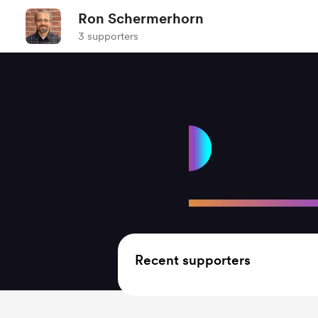
Ron Schermerhorn
3 supporters
Recent supporters