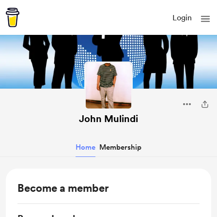
Login
John Mulindi
Home
Membership
Become a member