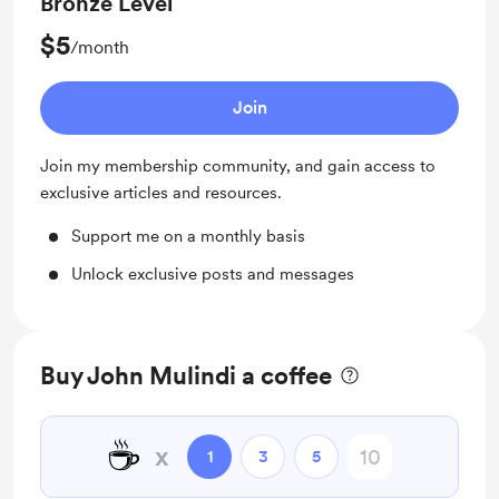
Bronze Level
$5
/month
Join
Join my membership community, and gain access to
exclusive articles and resources.
Support me on a monthly basis
Unlock exclusive posts and messages
Buy John Mulindi a coffee
☕
x
1
3
5