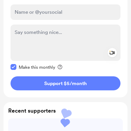
Add a 
Make this message private
Make this monthly
Support $5
/month
Recent supporters