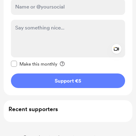
Add a 
Make this message private
Make this monthly
Support €5
Recent supporters