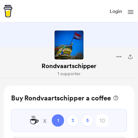
Login
Rondvaartschipper
1 supporter
Buy Rondvaartschipper a coffee
☕
x
1
3
5